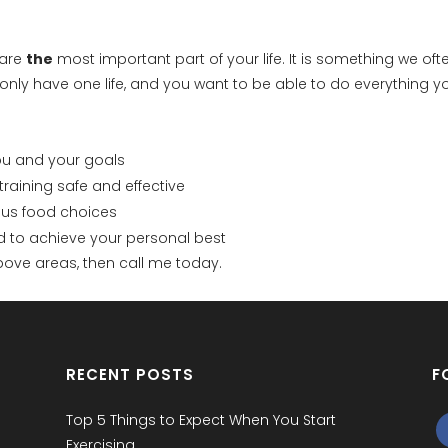
 are
the
most important part of your life. It is something we oft
ou only have one life, and you want to be able to do everything yo
you and your goals
raining safe and effective
ious food choices
ed to achieve your personal best
 above areas, then call me today.
RECENT POSTS
F
Top 5 Things to Expect When You Start
Exercising