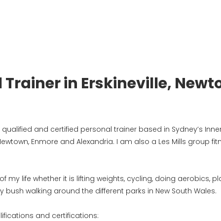
 Trainer in Erskineville, N
ualified and certified personal trainer based in Sydney’s Inner 
 Newtown, Enmore and Alexandria. I am also a Les Mills group fit
my life whether it is lifting weights, cycling, doing aerobics, 
ly bush walking around the different parks in New South Wales.
ifications and certifications: