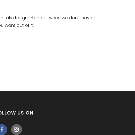
en take for granted but when we don’t have it,
u want out of it.
OLLOW US ON