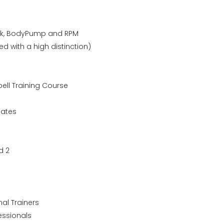
tack, BodyPump and RPM
ed with a high distinction)
bell Training Course
lates
d 2
al Trainers
essionals