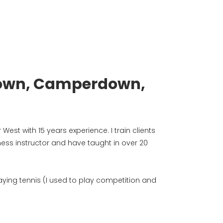
ewtown, Camperdown,
West with 15 years experience. I train clients
ness instructor and have taught in over 20
playing tennis (I used to play competition and