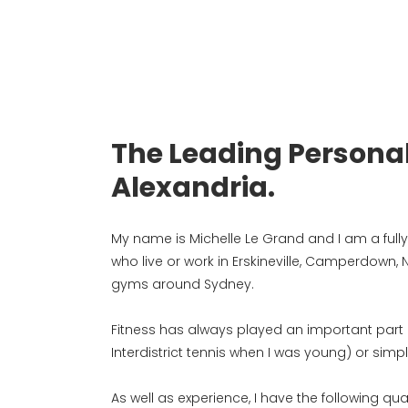
The Leading Personal
Alexandria.
My name is Michelle Le Grand and I am a fully q
who live or work in Erskineville, Camperdown,
gyms around Sydney.
Fitness has always played an important part of 
Interdistrict tennis when I was young) or simp
As well as experience, I have the following qual