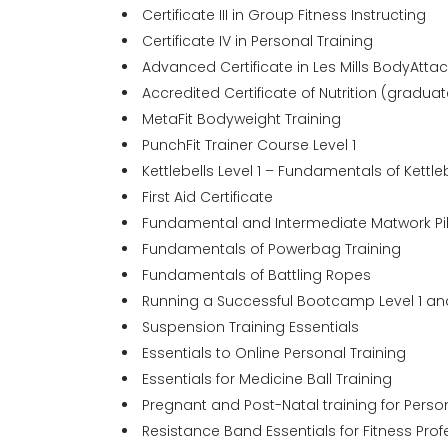
Certificate III in Group Fitness Instructing
Certificate IV in Personal Training
Advanced Certificate in Les Mills BodyAt
Accredited Certificate of Nutrition (graduat
MetaFit Bodyweight Training
PunchFit Trainer Course Level 1
Kettlebells Level 1 – Fundamentals of Kettle
First Aid Certificate
Fundamental and Intermediate Matwork Pi
Fundamentals of Powerbag Training
Fundamentals of Battling Ropes
Running a Successful Bootcamp Level 1 an
Suspension Training Essentials
Essentials to Online Personal Training
Essentials for Medicine Ball Training
Pregnant and Post-Natal training for Person
Resistance Band Essentials for Fitness Prof