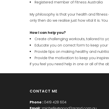
Registered member of
Fitness Australia
My philosophy is that your health and fitness
only then do we realise just how vital it is. Y
How I can help you?
Create challenging workouts, tailored to 
Educate you on correct form to keep your t
Provide tips on making healthy and nutrit
Provide the motivation to keep you inspir
If you feel you need help in one or all of the
CONTACT ME
Phone :
0419 428 604
Email :
michelle@good2grand.com.au