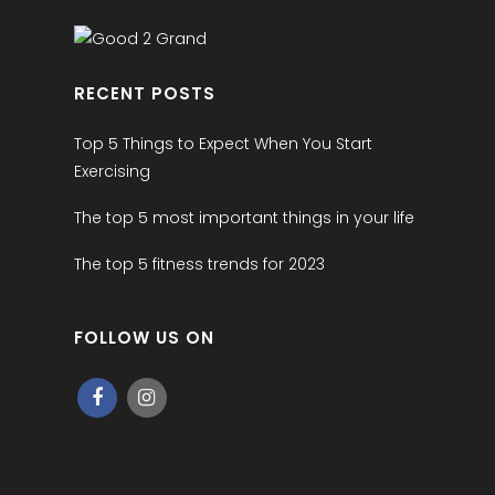
RECENT POSTS
Top 5 Things to Expect When You Start
Exercising
The top 5 most important things in your life
The top 5 fitness trends for 2023
FOLLOW US ON