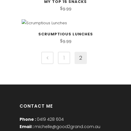
MY TOP 15 SNACKS
$
9.99
SCRUMPTIOUS LUNCHES
$
9.99
1
2
CONTACT ME
Phone :
0419 428 604
Email :
michelle@good2grand.com.au