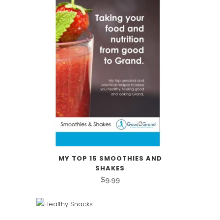
MY TOP 15 SMOOTHIES AND
SHAKES
$
9.99