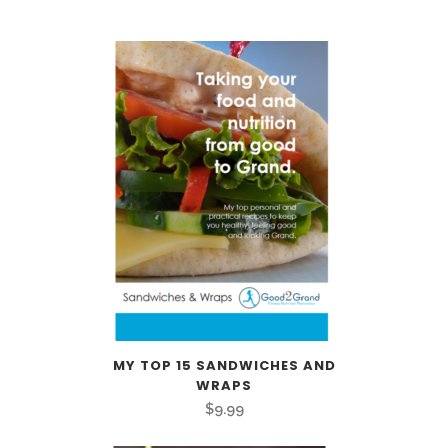
MY TOP 15 SANDWICHES AND
WRAPS
$
9.99