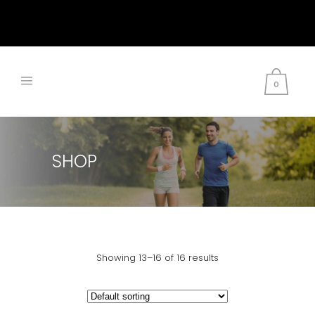
0
SHOP
Showing 13–16 of 16 results