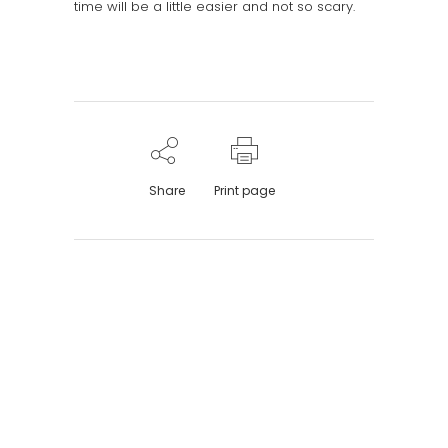
time will be a little easier and not so scary.
Share
Print page