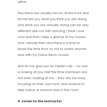
either.
Plus there are usually mirrors at the front and
let me tell you, what you think you are doing
and what you are actually doing can be very
different. Like me with dancing, I think I look
cool and then I take a glance of my moves
and I decide then and there it is time to
leave the time floor so not to scare anyone
else with my
Elaine Benis
moves.
And let me give you an insider’s tip – no one
is looking at you. Half the time members are
not even looking at me – they are too busy
focusing on their own form and workout to
take notice of anyone else in the room.
4. Listen to the instructor