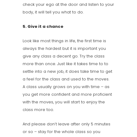
check your ego at the door and listen to your
body, it will tell you what to do.
5. Give it a chance
Look like most things in life, the first time is
always the hardest but it is important you
give any class a decent go. Try the class
more than once. Just like it takes time to to
settle into a new job, it does take time to get
a feel for the class and used to the moves.
A class usually grows on you with time – as
you get more confident and more proficient
with the moves, you will start to enjoy the
class more too.
And please don’t leave after only 5 minutes
or so – stay for the whole class so you