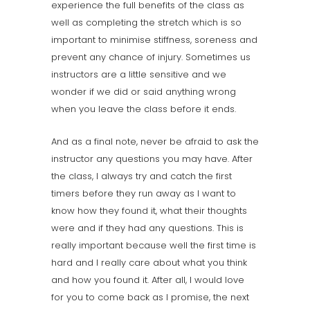
experience the full benefits of the class as
well as completing the stretch which is so
important to minimise stiffness, soreness and
prevent any chance of injury. Sometimes us
instructors are a little sensitive and we
wonder if we did or said anything wrong
when you leave the class before it ends.
And as a final note, never be afraid to ask the
instructor any questions you may have. After
the class, I always try and catch the first
timers before they run away as I want to
know how they found it, what their thoughts
were and if they had any questions. This is
really important because well the first time is
hard and I really care about what you think
and how you found it. After all, I would love
for you to come back as I promise, the next