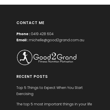
CONTACT ME
Phone :
0419 428 604
Email :
michelle@good2grand.com.au
RECENT POSTS
Top 5 Things to Expect When You Start
Exercising
The top 5 most important things in your life