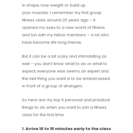
in shape, lose weight or build up
your muscles. I remember my first group
fitness class around 20 years ago – it
opened my eyes to a new world of fitness
and fun with my fellow members – a lot who
have become life long friends.
But it can be a bit scary and intimidating as
well – you don’t know what to do or what to
expect, everyone else seems an expert and
the last thing you want is to be embarrassed
in front of a group of strangers.
So here are my top 5 personal and practical
things to do when you want to join a fitness
class for the first time.
1. Arrive 10 to 15 minutes early to the class