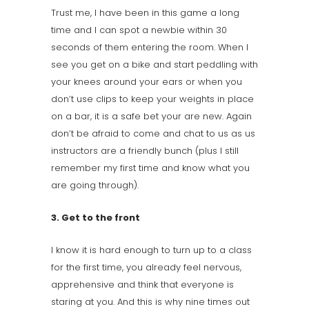
Trust me, I have been in this game a long
time and I can spot a newbie within 30
seconds of them entering the room. When I
see you get on a bike and start peddling with
your knees around your ears or when you
don’t use clips to keep your weights in place
on a bar, it is a safe bet your are new. Again
don’t be afraid to come and chat to us as us
instructors are a friendly bunch (plus I still
remember my first time and know what you
are going through).
3. Get to the front
I know it is hard enough to turn up to a class
for the first time, you already feel nervous,
apprehensive and think that everyone is
staring at you. And this is why nine times out