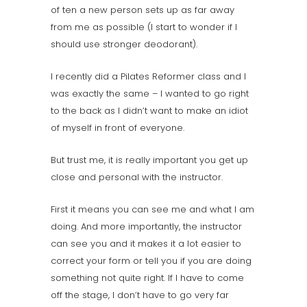
of ten a new person sets up as far away
from me as possible (I start to wonder if I
should use stronger deodorant).
I recently did a Pilates Reformer class and I
was exactly the same – I wanted to go right
to the back as I didn’t want to make an idiot
of myself in front of everyone.
But trust me, it is really important you get up
close and personal with the instructor.
First it means you can see me and what I am
doing. And more importantly, the instructor
can see you and it makes it a lot easier to
correct your form or tell you if you are doing
something not quite right. If I have to come
off the stage, I don’t have to go very far