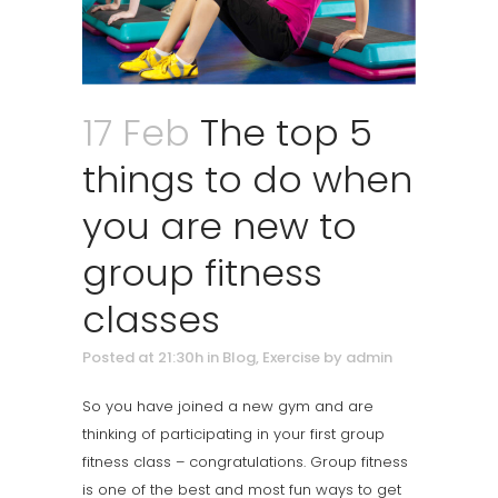
17 Feb
The top 5
things to do when
you are new to
group fitness
classes
Posted at 21:30h
in
Blog
,
Exercise
by
admin
So you have joined a new gym and are
thinking of participating in your first group
fitness class – congratulations. Group fitness
is one of the best and most fun ways to get