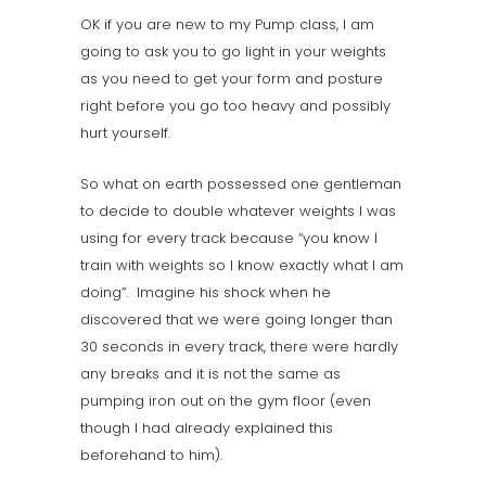
OK if you are new to my Pump class, I am
going to ask you to go light in your weights
as you need to get your form and posture
right before you go too heavy and possibly
hurt yourself.
So what on earth possessed one gentleman
to decide to double whatever weights I was
using for every track because “you know I
train with weights so I know exactly what I am
doing”. Imagine his shock when he
discovered that we were going longer than
30 seconds in every track, there were hardly
any breaks and it is not the same as
pumping iron out on the gym floor (even
though I had already explained this
beforehand to him).