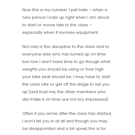
Now this is my number 1 pet hate – when a
new person rocks up right when I am about
to start or worse late to the class –
especially when it involves equipment.
Not only is this disruptive to the class and to
everyone else who has turned up on time
but now I don’t have time to go though what
weights you should be using or how high
your bike seat should be. I may have to start
the class late or get off the stage to set you
up (and trust me, the other members who
did make it on time are not too impressed).
Often if you arrive after the class has started,
I won’t let you in at all and though you may
be disappointed and a bit upset, this is for