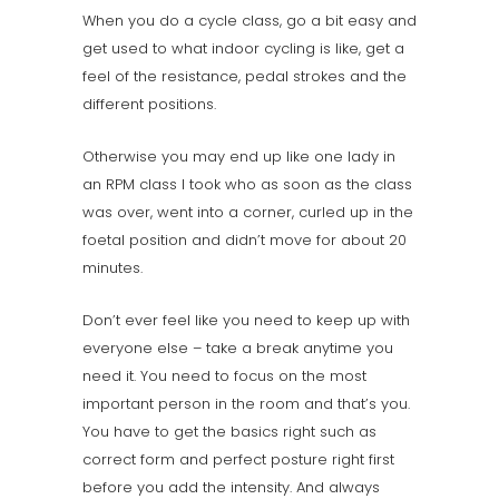
When you do a cycle class, go a bit easy and
get used to what indoor cycling is like, get a
feel of the resistance, pedal strokes and the
different positions.
Otherwise you may end up like one lady in
an RPM class I took who as soon as the class
was over, went into a corner, curled up in the
foetal position and didn’t move for about 20
minutes.
Don’t ever feel like you need to keep up with
everyone else – take a break anytime you
need it. You need to focus on the most
important person in the room and that’s you.
You have to get the basics right such as
correct form and perfect posture right first
before you add the intensity. And always