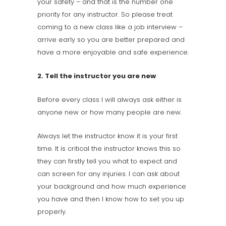
your safety – and that is the number one
priority for any instructor. So please treat
coming to a new class like a job interview –
arrive early so you are better prepared and
have a more enjoyable and safe experience.
2. Tell the instructor you are new
Before every class I will always ask either is
anyone new or how many people are new.
Always let the instructor know it is your first
time. It is critical the instructor knows this so
they can firstly tell you what to expect and
can screen for any injuries. I can ask about
your background and how much experience
you have and then I know how to set you up
properly.