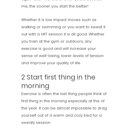
me, the sooner you start the better!
Whether it is low impact moves such as
walking or swimming or you want to sweat it
out with a HIIT session it is all good. Whether
you train at the gym or outdoors, any
exercise is good and will increase your
sense of well-being, lower levels of tension
and improve your quality of life.
2 Start first thing in the
morning
Exercise is often the last thing people think of
first thing in the morning especially at this of
the year. It can be almost impossible to drag
yourself out of a warm and cozy bed for a
sweaty session.