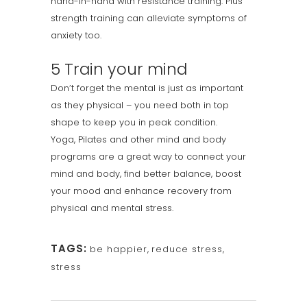
hand-in-hand with resistance training. Plus
strength training can alleviate symptoms of
anxiety too.
5 Train your mind
Don’t forget the mental is just as important
as they physical – you need both in top
shape to keep you in peak condition.
Yoga, Pilates and other mind and body
programs are a great way to connect your
mind and body, find better balance, boost
your mood and enhance recovery from
physical and mental stress.
TAGS:
be happier
,
reduce stress
,
stress