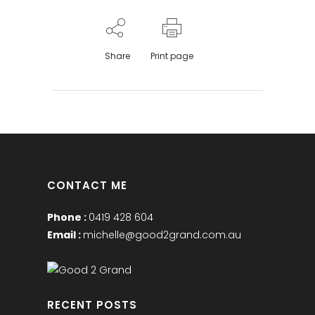
Share
Print page
CONTACT ME
Phone :
0419 428 604
Email :
michelle@good2grand.com.au
RECENT POSTS