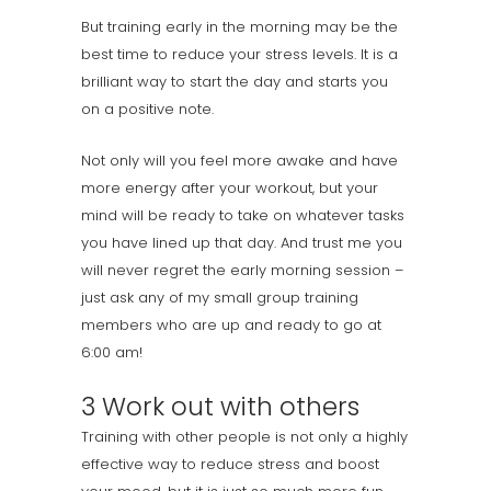
But training early in the morning may be the
best time to reduce your stress levels. It is a
brilliant way to start the day and starts you
on a positive note.
Not only will you feel more awake and have
more energy after your workout, but your
mind will be ready to take on whatever tasks
you have lined up that day. And trust me you
will never regret the early morning session –
just ask any of my small group training
members who are up and ready to go at
6:00 am!
3 Work out with others
Training with other people is not only a highly
effective way to reduce stress and boost