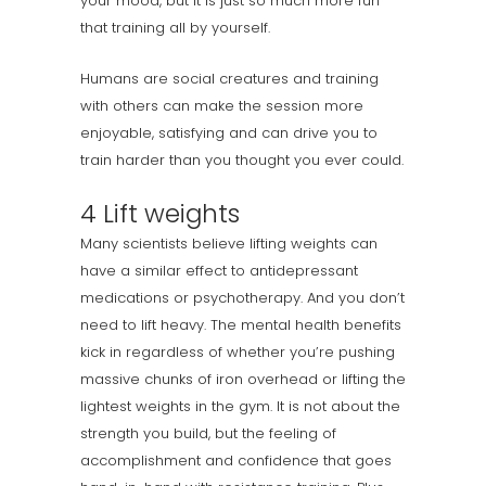
your mood, but it is just so much more fun
that training all by yourself.
Humans are social creatures and training
with others can make the session more
enjoyable, satisfying and can drive you to
train harder than you thought you ever could.
4 Lift weights
Many scientists believe lifting weights can
have a similar effect to antidepressant
medications or psychotherapy. And you don’t
need to lift heavy. The mental health benefits
kick in regardless of whether you’re pushing
massive chunks of iron overhead or lifting the
lightest weights in the gym. It is not about the
strength you build, but the feeling of
accomplishment and confidence that goes