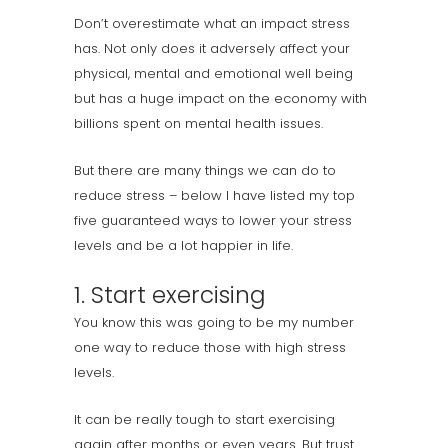
Don’t overestimate what an impact stress
has. Not only does it adversely affect your
physical, mental and emotional well being
but has a huge impact on the economy with
billions spent on mental health issues.
But there are many things we can do to
reduce stress – below I have listed my top
five guaranteed ways to lower your stress
levels and be a lot happier in life.
1. Start exercising
You know this was going to be my number
one way to reduce those with high stress
levels.
It can be really tough to start exercising
again after months or even years. But trust