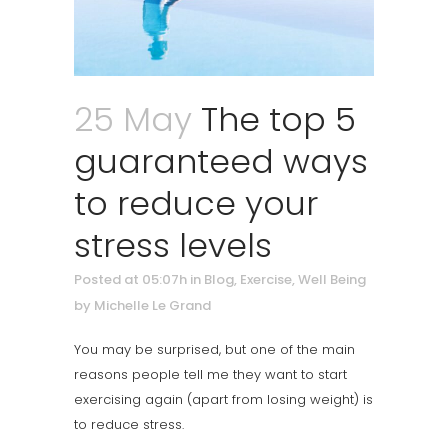
25 May
The top 5
guaranteed ways
to reduce your
stress levels
Posted at 05:07h
in
Blog
,
Exercise
,
Well Being
by
Michelle Le Grand
You may be surprised, but one of the main
reasons people tell me they want to start
exercising again (apart from losing weight) is
to reduce stress.