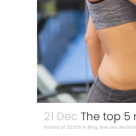
21 Dec
The top 5
Posted at 22:02h
in
Blog
,
Exercise
,
Motivat