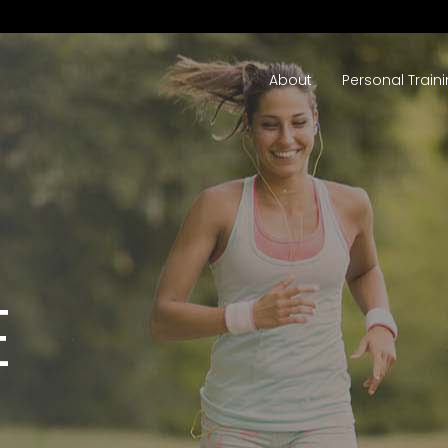
About
Personal Train
E