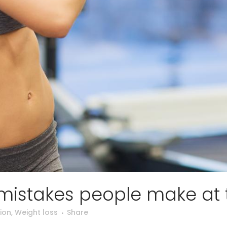
 mistakes people make at
ion
,
Weight loss
Share