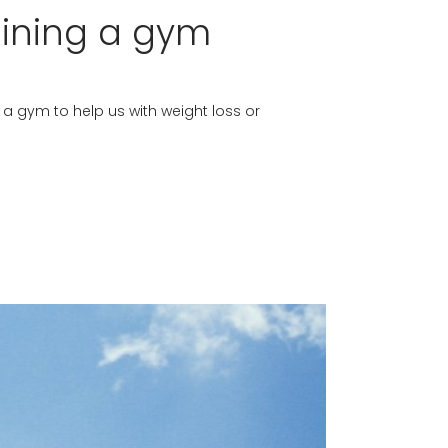
oining a gym
g a gym to help us with weight loss or