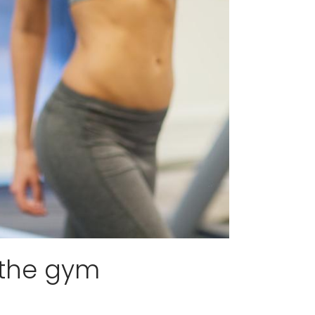
 the gym