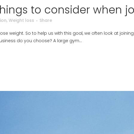
things to consider when j
ion
,
Weight loss
Share
se weight. So to help us with this goal, we often look at joinin
 business do you choose? A large gym...