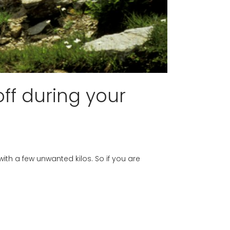
ff during your
with a few unwanted kilos. So if you are