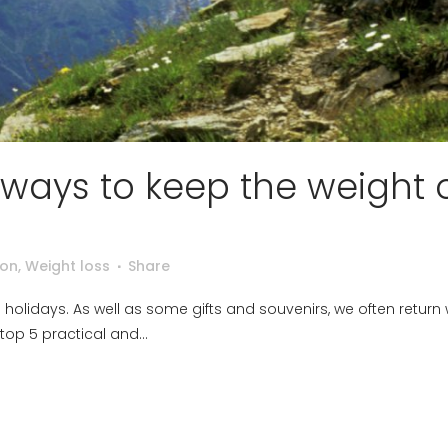
 ways to keep the weight o
ion
,
Weight loss
Share
n holidays. As well as some gifts and souvenirs, we often return 
top 5 practical and...