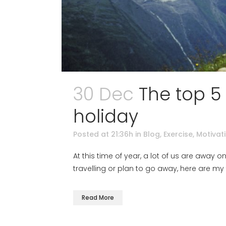
30 Dec
The top 5
holiday
Posted at 21:36h
in
Blog
,
Exercise
,
Motivat
At this time of year, a lot of us are away o
travelling or plan to go away, here are my 
Read More