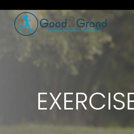
EXERCIS