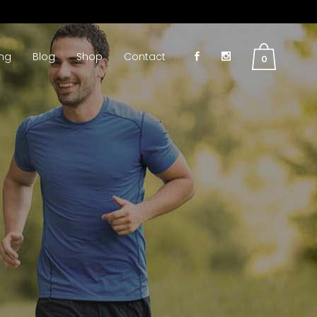
ing
Blog
Shop
Contact
0