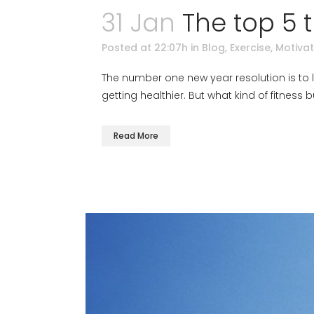
31 Jan
The top 5 
Posted at 22:07h
in
Blog
,
Exercise
,
Motivat
The number one new year resolution is to lo
getting healthier. But what kind of fitness
Read More