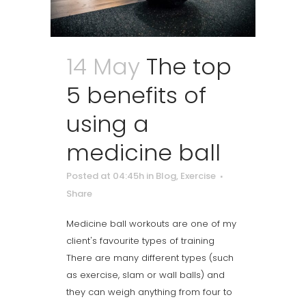
14 May
The top
5 benefits of
using a
medicine ball
Posted at 04:45h
in
Blog
,
Exercise
Share
Medicine ball workouts are one of my
client's favourite types of training
There are many different types (such
as exercise, slam or wall balls) and
they can weigh anything from four to