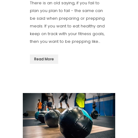
There is an old saying, if you fail to
plan you plan to fail - the same can
be said when preparing or prepping
meals. If you want to eat healthy and
keep on track with your fitness goals,
then you want to be prepping like...
Read More