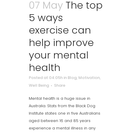
07 May
The top
5 ways
exercise can
help improve
your mental
health
Posted at 04:05h
in
Blog
,
Motivation
,
Well Being
Share
Mental health is a huge issue in
Australia. Stats from the Black Dog
Institute states one in five Australians
aged between 16 and 85 years
experience a mental illness in any