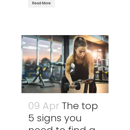
Read More
09 Apr
The top
5 signs you