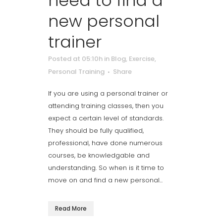
need to find a
new personal
trainer
Posted at 05:10h
in
Blog
,
Exercise
,
Personal Training
Share
If you are using a personal trainer or
attending training classes, then you
expect a certain level of standards.
They should be fully qualified,
professional, have done numerous
courses, be knowledgable and
understanding. So when is it time to
move on and find a new personal...
Read More