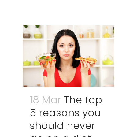
18 Mar
The top
5 reasons you
should never