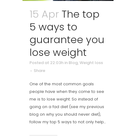
15 Apr
The top
5 ways to
guarantee you
lose weight
Posted at 22:03h
in
Blog
,
Weight loss
Share
One of the most common goals
people have when they come to see
me is to lose weight. So instead of
going on a fad diet (see my previous
blog on why you should never diet),
follow my top 5 ways to not only help...