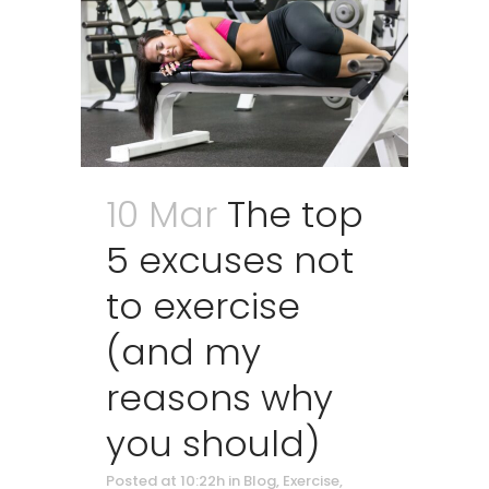
10 Mar
The top
5 excuses not
to exercise
(and my
reasons why
you should)
Posted at 10:22h
in
Blog
,
Exercise
,