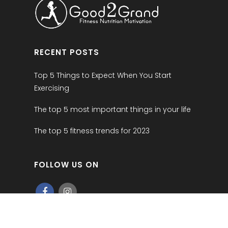
RECENT POSTS
Top 5 Things to Expect When You Start
Exercising
The top 5 most important things in your life
The top 5 fitness trends for 2023
FOLLOW US ON