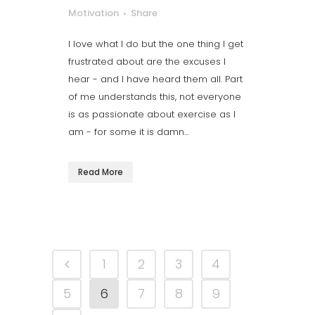
Motivation
Share
I love what I do but the one thing I get
frustrated about are the excuses I
hear - and I have heard them all. Part
of me understands this, not everyone
is as passionate about exercise as I
am - for some it is damn...
Read More
1
2
3
4
5
6
7
8
9