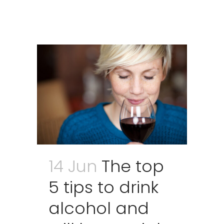
14 Jun
The top
5 tips to drink
alcohol and