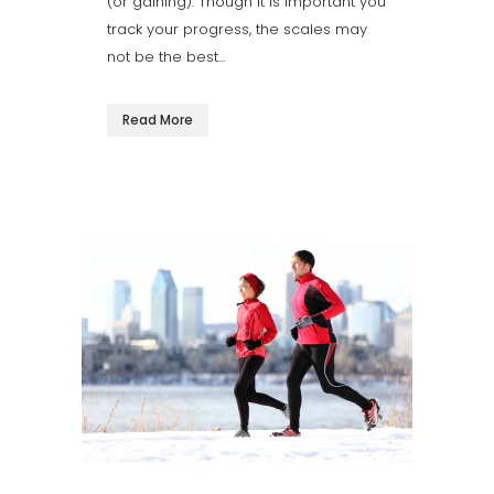
(or gaining). Though it is important you
track your progress, the scales may
not be the best...
Read More