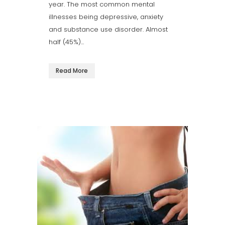
year. The most common mental
illnesses being depressive, anxiety
and substance use disorder. Almost
half (45%)...
Read More