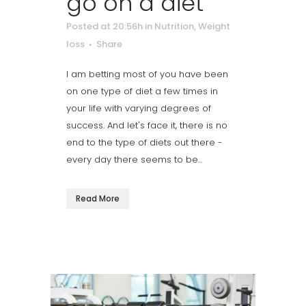
go on a diet
Posted at 20:56h
in
Nutrition
,
Weight
loss
Share
I am betting most of you have been
on one type of diet a few times in
your life with varying degrees of
success. And let's face it, there is no
end to the type of diets out there -
every day there seems to be...
Read More