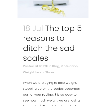
18 Jul
The top 5
reasons to
ditch the sad
scales
Posted at 10:12h
in
Blog
,
Motivation
,
Weight loss
Share
When we are trying to lose weight,
stepping up on the scales becomes
part of your routine. It is so easy to
see how much weight we are losing