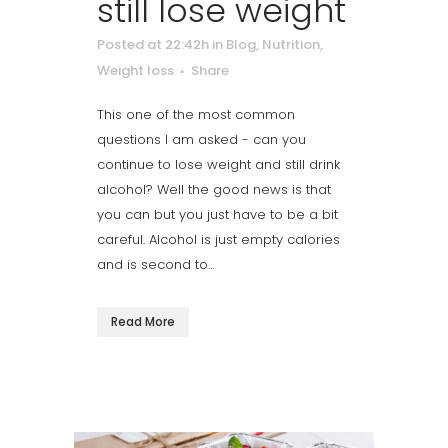
still lose weight
Posted at 22:42h
in
Blog
,
Nutrition
,
Weight loss
Share
This one of the most common
questions I am asked - can you
continue to lose weight and still drink
alcohol? Well the good news is that
you can but you just have to be a bit
careful. Alcohol is just empty calories
and is second to...
Read More