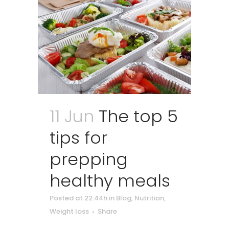
11 Jun
The top 5
tips for
prepping
healthy meals
Posted at 22:44h
in
Blog
,
Nutrition
,
Weight loss
Share