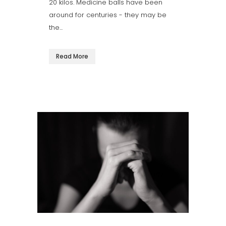
20 kilos. Medicine balls have been
around for centuries - they may be
the...
Read More