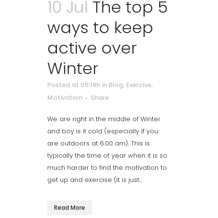
10 Jul
The top 5
ways to keep
active over
Winter
Posted at 05:18h
in
Blog
,
Exercise
,
Motivation
Share
We are right in the middle of Winter
and boy is it cold (especially if you
are outdoors at 6:00 am). This is
typically the time of year when it is so
much harder to find the motivation to
get up and exercise (it is just...
Read More