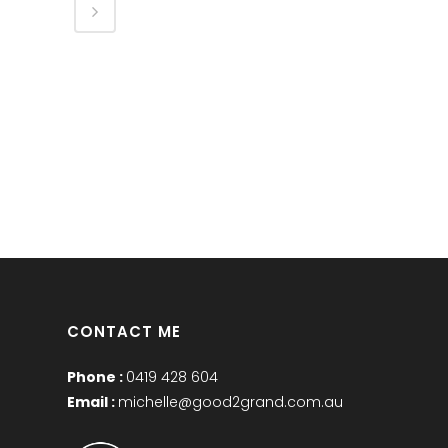
CONTACT ME
Phone :
0419 428 604
Email :
michelle@good2grand.com.au