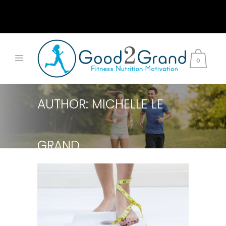
0
AUTHOR: MICHELLE LE
GRAND